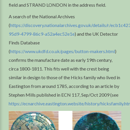
field and STRAND LONDON in the address field.
A search of the National Archives
(
https://discovery.nationalarchives.gov.uk/details/r/ecb1c42
95d9-4799-86c9-a52a4ec52e1e
) and the UK Detector
Finds Database
(
https://www.ukdfd.co.uk/pages/button-makers.html
)
confirms the manufacture date as early 19th century,
circa 1800-1811. This fits well with the crest being
similar in design to those of the Hicks family who lived in
Eastington from around 1785, according to an article by
Stephen Mills published in ECN 117, Sep/Oct 2009 (see
https://ecnarchive.eastington.website/history/hicksfamily.ht