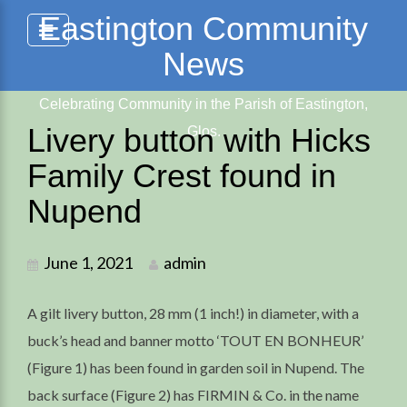
Skip
Eastington Community
to
News
content
Celebrating Community in the Parish of Eastington,
Livery button with Hicks
Glos.
Family Crest found in
Nupend
June 1, 2021
admin
A gilt livery button, 28 mm (1 inch!) in diameter, with a
buck’s head and banner motto ‘TOUT EN BONHEUR’
(Figure 1) has been found in garden soil in Nupend. The
back surface (Figure 2) has FIRMIN & Co. in the name