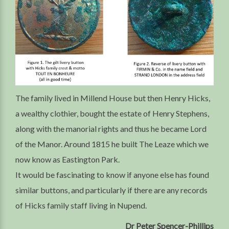
The family lived in Millend House but then Henry Hicks,
a wealthy clothier, bought the estate of Henry Stephens,
along with the manorial rights and thus he became Lord
of the Manor. Around 1815 he built The Leaze which we
now know as Eastington Park.
It would be fascinating to know if anyone else has found
similar buttons, and particularly if there are any records
of Hicks family staff living in Nupend.
Dr Peter Spencer-Phillips