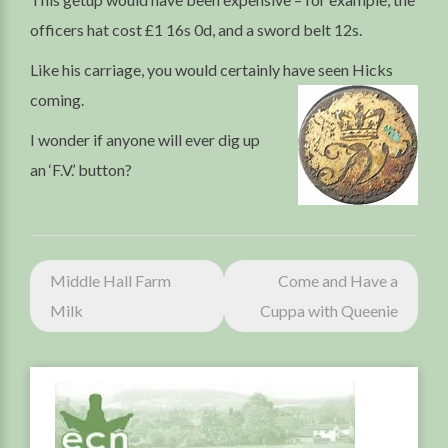
officers hat cost £1 16s 0d, and a sword belt 12s.
Like his carriage, you would certainly have seen Hicks
coming.
I wonder if anyone will ever dig up
an ‘F.V.’ button?
Post
Middle Hall Farm
Come and Have a
navigation
Milk
Cuppa with Queenie