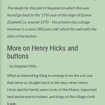
The deeds for the plot in Nupend on which this was
found go back to the ’17th year of the reign of Queen
Eizabeth’, i.e. around 1570 – the present day cottage
however is a mere 200 years old, which fits well with the
date of the button.
More on Henry Hicks and
buttons
– by Stephen Mills –
What an interesting thing to emerge from the soil, one
that takes us straight back to the days when Henry
Hicks and his family were Lords of the Manor, important
land and property holders, and kings of the village cloth
trade.