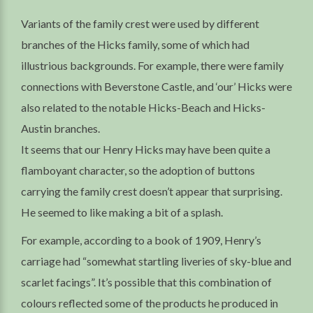
Variants of the family crest were used by different
branches of the Hicks family, some of which had
illustrious backgrounds. For example, there were family
connections with Beverstone Castle, and ‘our’ Hicks were
also related to the notable Hicks-Beach and Hicks-
Austin branches.
It seems that our Henry Hicks may have been quite a
flamboyant character, so the adoption of buttons
carrying the family crest doesn’t appear that surprising.
He seemed to like making a bit of a splash.
For example, according to a book of 1909, Henry’s
carriage had “somewhat startling liveries of sky-blue and
scarlet facings”. It’s possible that this combination of
colours reflected some of the products he produced in