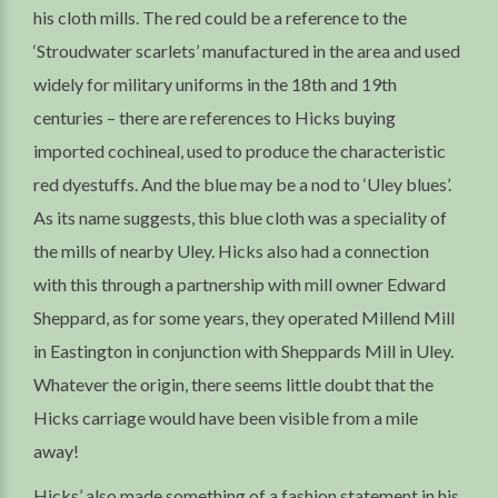
his cloth mills. The red could be a reference to the
‘Stroudwater scarlets’ manufactured in the area and used
widely for military uniforms in the 18th and 19th
centuries – there are references to Hicks buying
imported cochineal, used to produce the characteristic
red dyestuffs. And the blue may be a nod to ‘Uley blues’.
As its name suggests, this blue cloth was a speciality of
the mills of nearby Uley. Hicks also had a connection
with this through a partnership with mill owner Edward
Sheppard, as for some years, they operated Millend Mill
in Eastington in conjunction with Sheppards Mill in Uley.
Whatever the origin, there seems little doubt that the
Hicks carriage would have been visible from a mile
away!
Hicks’ also made something of a fashion statement in his