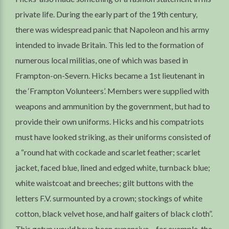
private life. During the early part of the 19th century,
there was widespread panic that Napoleon and his army
intended to invade Britain. This led to the formation of
numerous local militias, one of which was based in
Frampton-on-Severn. Hicks became a 1st lieutenant in
the ‘Frampton Volunteers’. Members were supplied with
weapons and ammunition by the government, but had to
provide their own uniforms. Hicks and his compatriots
must have looked striking, as their uniforms consisted of
a “round hat with cockade and scarlet feather; scarlet
jacket, faced blue, lined and edged white, turnback blue;
white waistcoat and breeches; gilt buttons with the
letters F.V. surmounted by a crown; stockings of white
cotton, black velvet hose, and half gaiters of black cloth”.
This getup would have been expensive – for example, the