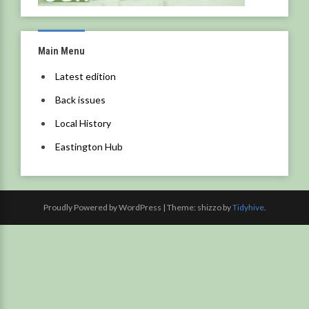
Main Menu
Latest edition
Back issues
Local History
Eastington Hub
Proudly Powered by WordPress
|
Theme: shizzo by
Tidyhive
.