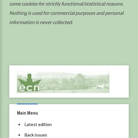
some cookies for strictly functional/statistical reasons.
Nothing is used for commercial purposes and personal
information is never collected.
Main Menu
Latest edition
Back issues