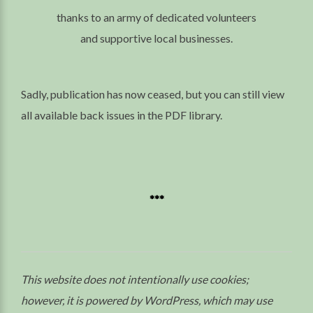
thanks to an army of dedicated volunteers
and supportive local businesses.
Sadly, publication has now ceased, but you can still view
all available back issues in the PDF library.
***
This website does not intentionally use cookies;
however, it is powered by WordPress, which may use