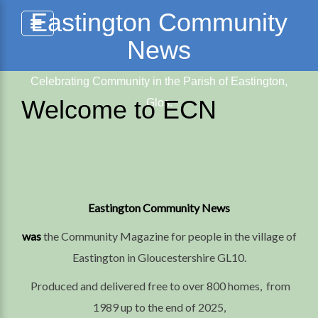
Skip
Eastington Community
to
News
content
Celebrating Community in the Parish of Eastington,
Welcome to ECN
Glos.
Eastington Community News
was
the Community Magazine for people in the village of
Eastington in Gloucestershire GL10.
Produced and delivered free to over 800 homes, from
1989 up to the end of 2025,