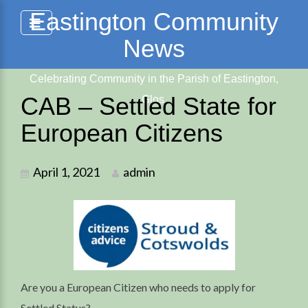
Skip
Eastington Community
to
News
content
Celebrating Community in the Parish of Eastington,
CAB – Settled State for
Glos.
European Citizens
April 1, 2021
admin
Are you a European Citizen who needs to apply for
Settled Status?