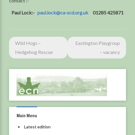
contact :-
Paul Lock:-
paul.lock@ca-scd.org.uk
01285 425871
Post
Wild Hogs –
Eastington Playgroup
navigation
Hedgehog Rescue
– vacancy
Main Menu
Latest edition