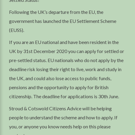
Following the UK’s departure from the EU, the
government has launched the EU Settlement Scheme
(EUSS).
If you are an EU national and have been resident in the
UK by 31st December 2020 you can apply for settled or
pre-settled status. EU nationals who do not apply by the
deadline risk losing their right to live, work and study in
the UK, and could also lose access to public funds,
pensions and the opportunity to apply for British
citizenship. The deadline for applications is 30th June.
Stroud & Cotswold Citizens Advice will be helping
people to understand the scheme and how to apply. If
you, or anyone you know needs help on this please