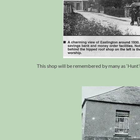
This shop will be remembered by many as ‘Hunt’s 