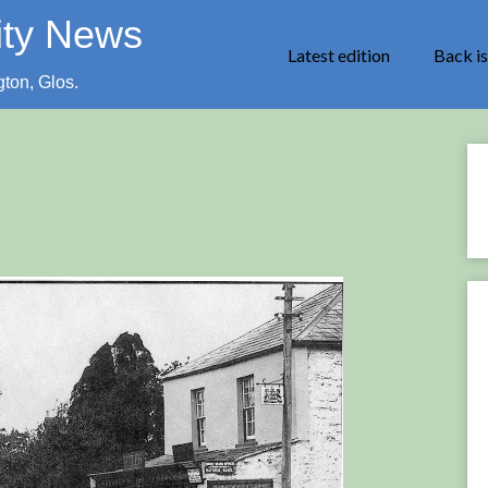
ity News
Latest edition
Back i
gton, Glos.