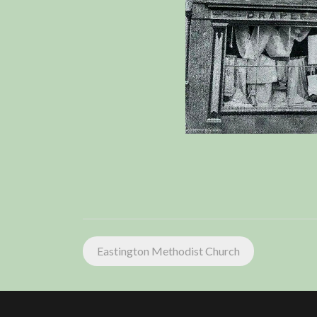
Post
Eastington Methodist Church
navigation