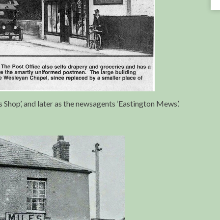
Shop’, and later as the newsagents ‘Eastington Mews’.