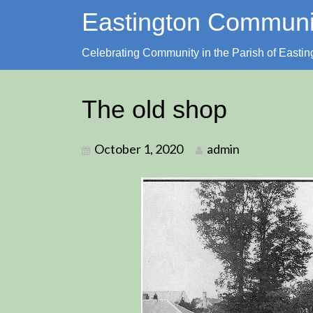
Skip
Eastington Commun
to
content
Celebrating Community in the Parish of Eastin
The old shop
October 1, 2020
admin