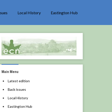
ssues
Local History
Eastington Hub
Main Menu
Latest edition
Back issues
Local History
Eastington Hub