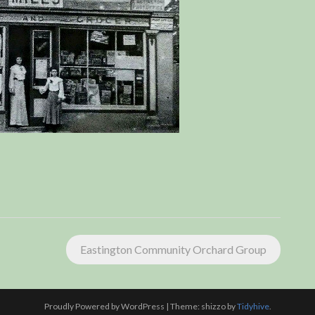
Eastington Community Orchard Group
Proudly Powered by WordPress
|
Theme: shizzo by
Tidyhive
.