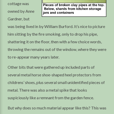
cottage was
owned by Anne
Gardner, but
was being lived in by William Burford. It’s nice to picture
him sitting by the fire smoking, only to drop his pipe,
shattering it on the floor, then with a few choice words,
throwing the remains out of the window, where they were
to re-appear many years later.
Other bits that were gathered up included parts of
several metal horse shoe-shaped heel protectors from
childrens’ shoes, plus several small unidentified pieces of
metal. There was also a metal spike that looks
suspiciously like a remnant from the garden fence.
But why does so much material appear like this? This was