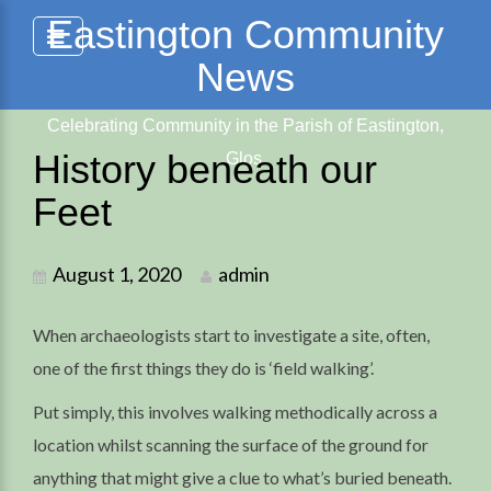
Skip
Eastington Community
to
News
content
Celebrating Community in the Parish of Eastington,
History beneath our
Glos.
Feet
August 1, 2020
admin
When archaeologists start to investigate a site, often,
one of the first things they do is ‘field walking’.
Put simply, this involves walking methodically across a
location whilst scanning the surface of the ground for
anything that might give a clue to what’s buried beneath.