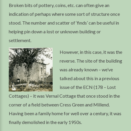
Broken bits of pottery, coins, etc. can often give an
indication of perhaps where some sort of structure once
stood. The number and scatter of ‘finds’ can be useful in
helping pin down a lost or unknown building or
settlement.
However, in this case, it was the
reverse. The site of the building
was already known – we’ve
talked about this in a previous
issue of the ECN (178 – Lost
Cottages) – it was Vernal Cottage that once stood in the
corner of a field between Cress Green and Millend.
Having been a family home for well over a century, it was
finally demolished in the early 1950s.