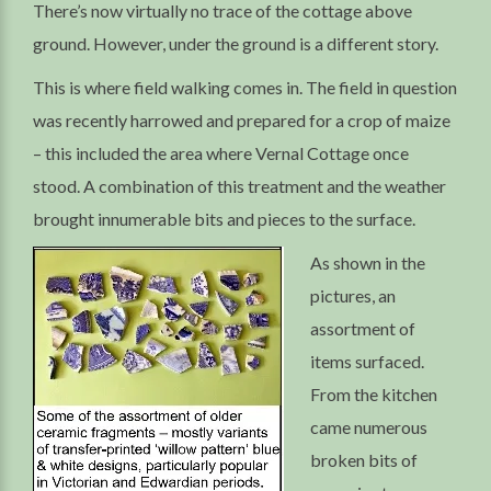
There’s now virtually no trace of the cottage above
ground. However, under the ground is a different story.
This is where field walking comes in. The field in question
was recently harrowed and prepared for a crop of maize
– this included the area where Vernal Cottage once
stood. A combination of this treatment and the weather
brought innumerable bits and pieces to the surface.
As shown in the
pictures, an
assortment of
items surfaced.
From the kitchen
came numerous
broken bits of