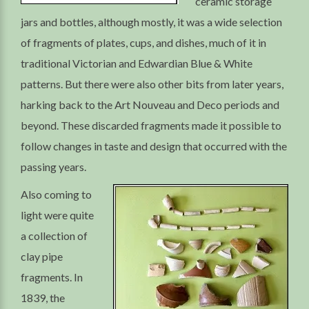
ceramic storage
jars and bottles, although mostly, it was a wide selection
of fragments of plates, cups, and dishes, much of it in
traditional Victorian and Edwardian Blue & White
patterns. But there were also other bits from later years,
harking back to the Art Nouveau and Deco periods and
beyond. These discarded fragments made it possible to
follow changes in taste and design that occurred with the
passing years.
Also coming to
light were quite
a collection of
clay pipe
fragments. In
1839, the