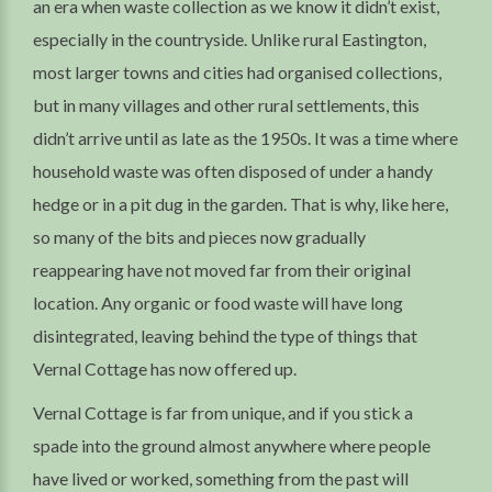
an era when waste collection as we know it didn’t exist,
especially in the countryside. Unlike rural Eastington,
most larger towns and cities had organised collections,
but in many villages and other rural settlements, this
didn’t arrive until as late as the 1950s. It was a time where
household waste was often disposed of under a handy
hedge or in a pit dug in the garden. That is why, like here,
so many of the bits and pieces now gradually
reappearing have not moved far from their original
location. Any organic or food waste will have long
disintegrated, leaving behind the type of things that
Vernal Cottage has now offered up.
Vernal Cottage is far from unique, and if you stick a
spade into the ground almost anywhere where people
have lived or worked, something from the past will