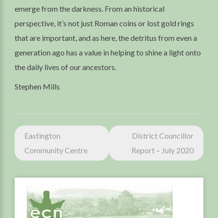
emerge from the darkness. From an historical
perspective, it’s not just Roman coins or lost gold rings
that are important, and as here, the detritus from even a
generation ago has a value in helping to shine a light onto
the daily lives of our ancestors.
Stephen Mills
Post
Eastington
District Councillor
navigation
Community Centre
Report – July 2020