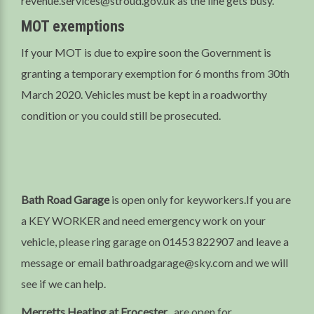
revenue.services@stroud.gov.uk as the line gets busy.
MOT exemptions
If your MOT is due to expire soon the Government is
granting a temporary exemption for 6 months from 30th
March 2020. Vehicles must be kept in a roadworthy
condition or you could still be prosecuted.
Bath Road Garage
is open only for keyworkers.If you are
a KEY WORKER and need emergency work on your
vehicle, please ring garage on 01453 822907 and leave a
message or email bathroadgarage@sky.com and we will
see if we can help.
Merretts Heating at Frocester
, are open for