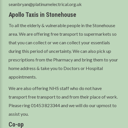
seanbryan@platinumelectrical.org.uk
Apollo Taxis in Stonehouse
To all the elderly & vulnerable people in the Stonehouse
area. We are offering free transport to supermarkets so
that you can collect or we can collect your essentials
during this period of uncertainty. We can also pick up
prescriptions from the Pharmacy and bring them to your
home address & take you to Doctors or Hospital
appointments.
We are also offering NHS staff who do not have
transport free transport to and from their place of work.
Please ring 01453 823344 and we will do our upmost to
assist you.
Co-op