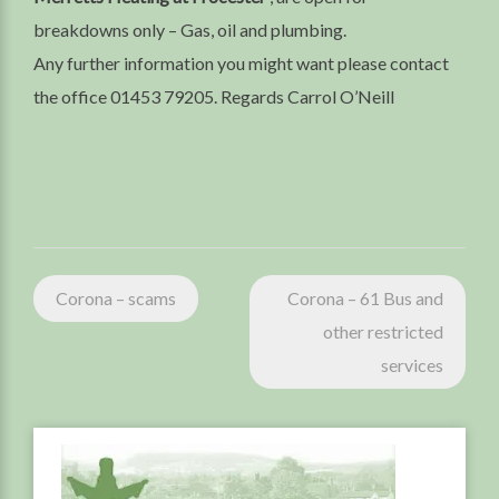
breakdowns only – Gas, oil and plumbing.
Any further information you might want please contact
the office 01453 79205. Regards Carrol O’Neill
Post
Corona – scams
Corona – 61 Bus and
navigation
other restricted
services