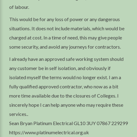
of labour.
This would be for any loss of power or any dangerous
situations. It does not include materials, which would be
charged at cost. In a time of need, this may give people
some security, and avoid any journeys for contractors.
I already have an approved safe working system should
any customer be in self isolation, and obviously if
isolated myself the terms would no longer exist. I am a
fully qualified approved contractor, who now as a bit
more time available due to the closures of Colleges. I
sincerely hope I can help anyone who may require these
services..
Sean Bryan Platinum Electrical GL10 3UY 07867 229299
https://www.platinumelectrical.org.uk