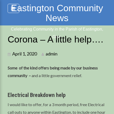
Skip
Eastington Community
to
News
content
Celebrating Community in the Parish of Eastington,
Corona – A little help….
Glos.
April 1, 2020
admin
Some of the kind offers being made by our business
community –
and a little government relief.
Electrical Breakdown help
I would like to offer, for a 3 month period, free Electrical
call outs to anyone within Eastington, to include one hour