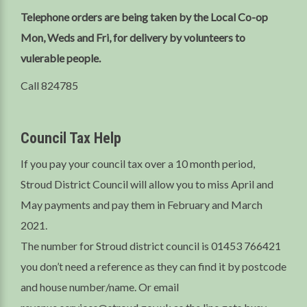
Telephone orders are being taken by the Local Co-op
Mon, Weds and Fri, for delivery by volunteers to
vulerable people.
Call 824785
Council Tax Help
If you pay your council tax over a 10 month period,
Stroud District Council will allow you to miss April and
May payments and pay them in February and March
2021.
The number for Stroud district council is 01453 766421
you don’t need a reference as they can find it by postcode
and house number/name. Or email