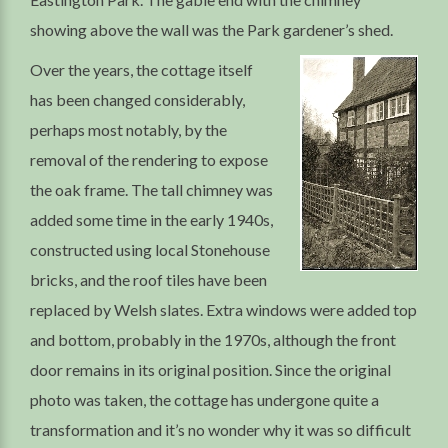
showing above the wall was the Park gardener’s shed.
Over the years, the cottage itself
has been changed considerably,
perhaps most notably, by the
removal of the rendering to expose
the oak frame. The tall chimney was
added some time in the early 1940s,
constructed using local Stonehouse
bricks, and the roof tiles have been
replaced by Welsh slates. Extra windows were added top
and bottom, probably in the 1970s, although the front
door remains in its original position. Since the original
photo was taken, the cottage has undergone quite a
transformation and it’s no wonder why it was so difficult