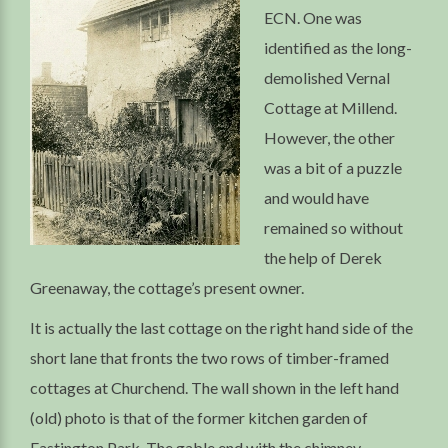
ECN. One was
identified as the long-
demolished Vernal
Cottage at Millend.
However, the other
was a bit of a puzzle
and would have
remained so without
the help of Derek
Greenaway, the cottage’s present owner.
It is actually the last cottage on the right hand side of the
short lane that fronts the two rows of timber-framed
cottages at Churchend. The wall shown in the left hand
(old) photo is that of the former kitchen garden of
Eastington Park. The gable end with the chimney