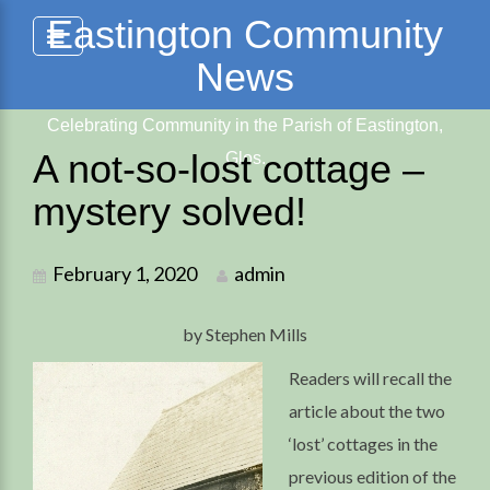
Skip
Eastington Community
to
News
content
Celebrating Community in the Parish of Eastington,
A not-so-lost cottage –
Glos.
mystery solved!
February 1, 2020
admin
by Stephen Mills
Readers will recall the
article about the two
‘lost’ cottages in the
previous edition of the