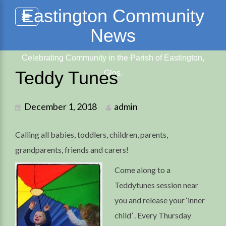
Skip
Eastington Community
to
News
content
Celebrating Community in the Parish of Eastington,
Teddy Tunes
Glos.
December 1, 2018
admin
Calling all babies, toddlers, children, parents,
grandparents, friends and carers!
Come along to a
Teddytunes session near
you and release your ‘inner
child’ . Every Thursday