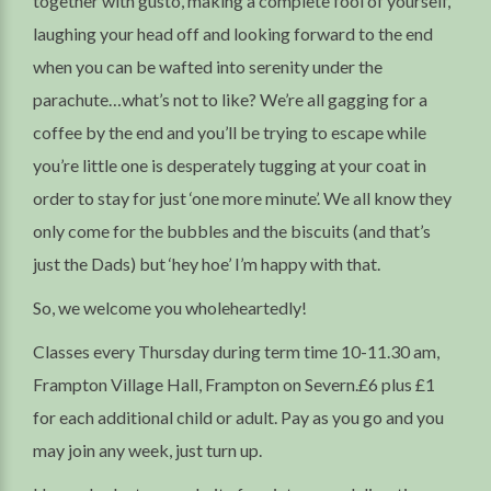
together with gusto, making a complete fool of yourself,
laughing your head off and looking forward to the end
when you can be wafted into serenity under the
parachute…what’s not to like? We’re all gagging for a
coffee by the end and you’ll be trying to escape while
you’re little one is desperately tugging at your coat in
order to stay for just ‘one more minute’. We all know they
only come for the bubbles and the biscuits (and that’s
just the Dads) but ‘hey hoe’ I’m happy with that.
So, we welcome you wholeheartedly!
Classes every Thursday during term time 10-11.30 am,
Frampton Village Hall, Frampton on Severn.£6 plus £1
for each additional child or adult. Pay as you go and you
may join any week, just turn up.