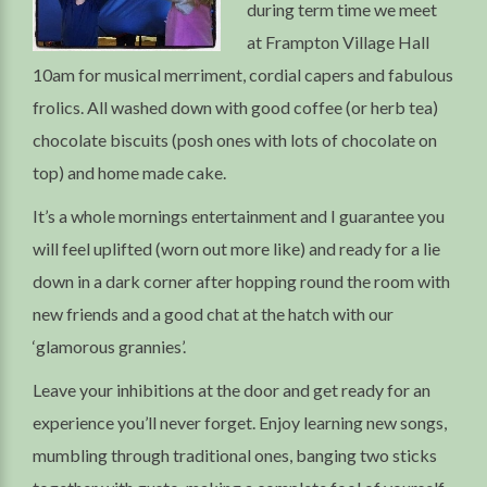
during term time we meet
at Frampton Village Hall
10am for musical merriment, cordial capers and fabulous
frolics. All washed down with good coffee (or herb tea)
chocolate biscuits (posh ones with lots of chocolate on
top) and home made cake.
It’s a whole mornings entertainment and I guarantee you
will feel uplifted (worn out more like) and ready for a lie
down in a dark corner after hopping round the room with
new friends and a good chat at the hatch with our
‘glamorous grannies’.
Leave your inhibitions at the door and get ready for an
experience you’ll never forget. Enjoy learning new songs,
mumbling through traditional ones, banging two sticks