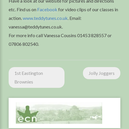
Have a look at our website for pictures and directions
etc. Find us on
Facebook
for video clips of our classes in
action.
www.teddytunes.co.uk
. Email:
vanessa@teddytunes.co.uk.
For more info call Vanessa Cousins 01453 828557 or
07806 802540.
Post
1st Eastington
Jolly Joggers
navigation
Brownies