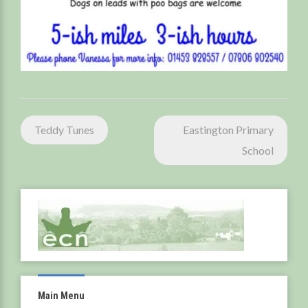
Post
Teddy Tunes
Eastington Primary
navigation
School
Main Menu