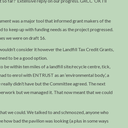
t so far?’ Extensive reply on our progress. GRCC ‘OK I’ll
ument was a major tool that informed grant makers of the
ed to keep up with funding needs as the project progressed.
es we were on draft 16.
ouldn’t consider it however the Landfill Tax Credit Grants,
emed to be a good option.
be within ten miles of a landfill site/recycle centre, tick,
 had to enrol with ENTRUST as an ‘environmental body’, a
e really didn’t have but the Committee agreed. The next
paperwork but we managed it. That now meant that we could
 that we could. We talked to and schmoozed, anyone who
see how bad the pavilion was looking (a plus in some ways