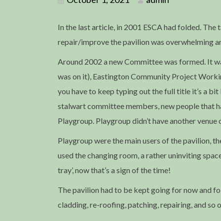
In the last article, in 2001 ESCA had folded. The 
repair/improve the pavilion was overwhelming an
Around 2002 a new Committee was formed. It was
was on it), Eastington Community Project Working
you have to keep typing out the full title it’s a 
stalwart committee members, new people that had
Playgroup. Playgroup didn’t have another venue o
Playgroup were the main users of the pavilion, t
used the changing room, a rather uninviting space 
tray’, now that’s a sign of the time!
The pavilion had to be kept going for now and f
cladding, re-roofing, patching, repairing, and so o