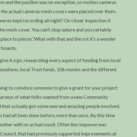
sm and the pavilion was no exception, so motion cameras
o the actual cameras mesh covers were placed over them.
eras kept recording all night? On closer inspection it
he mesh cover. You can’t stop nature and you certainly
place to pieces’. What with that and the rot it’s a wonder
orboards.
ve it a go, researching every aspect of funding from local
donations, local Trust funds, 106 monies and the different
oing to convince someone to give a grant for your project
h surveys of what folks wanted from a new Community
 that actually got some new and amazing people involved.
s had all been done before, more than once. By this time
nother with no actual result. Often the response was
ish Council, that had previously supported improvements at