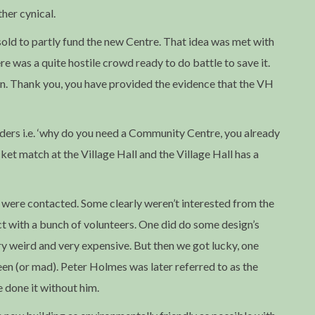
ther cynical.
sold to partly fund the new Centre. That idea was met with
re was a quite hostile crowd ready to do battle to save it.
on. Thank you, you have provided the evidence that the VH
nders i.e. ‘why do you need a Community Centre, you already
cket match at the Village Hall and the Village Hall has a
were contacted. Some clearly weren’t interested from the
t with a bunch of volunteers. One did do some design’s
very weird and very expensive. But then we got lucky, one
een (or mad). Peter Holmes was later referred to as the
 done it without him.