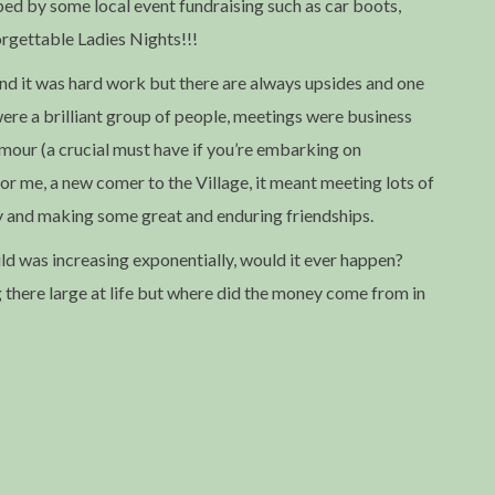
ped by some local event fundraising such as car boots,
rgettable Ladies Nights!!!
and it was hard work but there are always upsides and one
re a brilliant group of people, meetings were business
 humour (a crucial must have if you’re embarking on
 for me, a new comer to the Village, it meant meeting lots of
y and making some great and enduring friendships.
ild was increasing exponentially, would it ever happen?
g there large at life but where did the money come from in