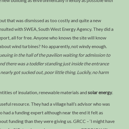
ew building as environmentally friendly as possible with
but that was dismissed as too costly and quite a new
consulted with SWEA, South West Energy Agency. They did a
port, all for free. Anyone who knows the site will know
 about wind turbines? No apparently, not windy enough.
uing in the hall of the pavilion waiting for admission to
d there was a toddler standing just inside the entrance
arly got sucked out, poor little thing. Luckily, no harm
ntities of insulation, renewable materials and
solar energy
.
eful resource. They had a village hall’s advisor who was
o had a funding expert although near the end it felt as
ut funding than they were giving us. GRCC – ‘I might have