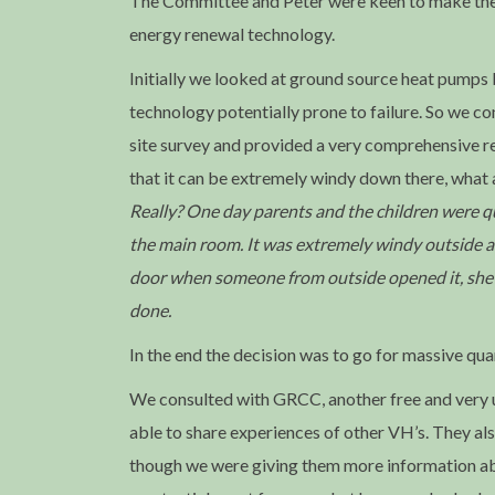
The Committee and Peter were keen to make the n
energy renewal technology.
Initially we looked at ground source heat pumps 
technology potentially prone to failure. So we 
site survey and provided a very comprehensive re
that it can be extremely windy down there, what
Really? One day parents and the children were que
the main room. It was extremely windy outside an
door when someone from outside opened it, she ne
done.
In the end the decision was to go for massive qua
We consulted with GRCC, another free and very us
able to share experiences of other VH’s. They als
though we were giving them more information abo