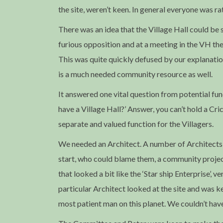
the site, weren’t keen. In general everyone was ra
There was an idea that the Village Hall could be 
furious opposition and at a meeting in the VH the
This was quite quickly defused by our explanati
is a much needed community resource as well.
It answered one vital question from potential fu
have a Village Hall?’ Answer, you can’t hold a Cri
separate and valued function for the Villagers.
We needed an Architect. A number of Architects 
start, who could blame them, a community projec
that looked a bit like the ‘Star ship Enterprise’, 
particular Architect looked at the site and was k
most patient man on this planet. We couldn’t have