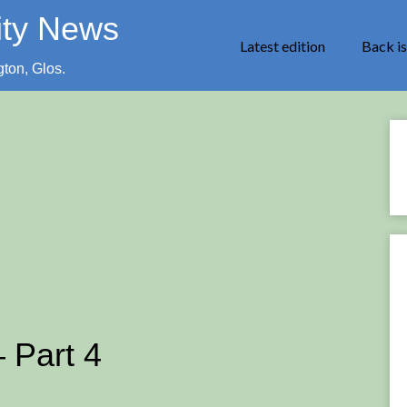
ity News
Latest edition
Back i
gton, Glos.
 Part 4