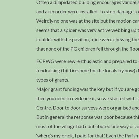
Often a dilapidated building encourages vandali
and a recorder were installed. To stop damage t
Weirdly no one was at the site but the motion cam
seems that a spider was very active webbing up t
couldn’t with the pavilion, mice were chewing the 
that none of the PG children fell through the flo
ECPWG were new, enthusiastic and prepared to gi
fundraising (bit tiresome for the locals by now) 
types of grants.
Major grant funding was the key but if you are g
then you need to evidence it, so we started wit
Centre. Door to door surveys were organised and
But in general the response was poor because thi
most of the village had contributed one way or a
‘where’s my brick, I paid for that’. Even the Par