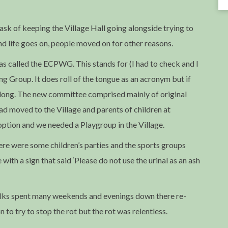
task of keeping the Village Hall going alongside trying to
d life goes on, people moved on for other reasons.
 called the ECPWG. This stands for (I had to check and I
 Group. It does roll of the tongue as an acronym but if
bit long. The new committee comprised mainly of original
 moved to the Village and parents of children at
ption and we needed a Playgroup in the Village.
here were some children’s parties and the sports groups
with a sign that said ‘Please do not use the urinal as an ash
olks spent many weekends and evenings down there re-
n to try to stop the rot but the rot was relentless.