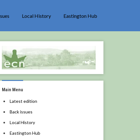
ssues
Local History
Eastington Hub
Main Menu
Latest edition
Back issues
Local History
Eastington Hub