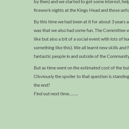
by then) and we started to get some interest, hel
firework nights at the Kings Head and those unfo
By this time we had been at it for about 3 years 
was that we also had some fun. The Committee we
like but also a bit of a social event with lots of
something like this). We all learnt new skills and
fantastic people in and outside of the Communit
But as time went on the estimated cost of the bu
Obviously the spoiler to that question is standin
the end?
Find out next time……..