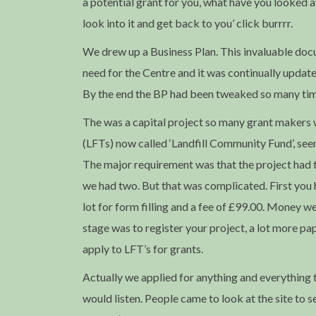
a potential grant for you, what have you looked a
look into it and get back to you’ click burrrr.
We drew up a Business Plan. This invaluable doc
need for the Centre and it was continually updat
By the end the BP had been tweaked so many tim
The was a capital project so many grant makers w
(LFTs) now called ‘Landfill Community Fund’, se
The major requirement was that the project had to 
we had two. But that was complicated. First you
lot for form filling and a fee of £99.00. Money w
stage was to register your project, a lot more 
apply to LFT’s for grants.
Actually we applied for anything and everything
would listen. People came to look at the site to 