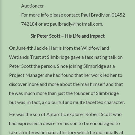
Auctioneer
For more info please contact Paul Bradly on 01452
742184 or at: paulbradly@hotmail.com.
Sir Peter Scott – His Life and Impact
On June 4th Jackie Harris from the Wildfowl and
Wetlands Trust at Slimbridge gave a fascinating talk on
Peter Scott the person. Since joining Slimbridge as a
Project Manager she had found that her work led her to
discover more and more about the man himself and that
he was much more than just the founder of Slimbridge
but was, in fact, a colourful and multi-facetted character.
He was the son of Antarctic explorer Robert Scott who
had expressed a desire for his son to be encouraged to
take an interest in natural history which he did initially at