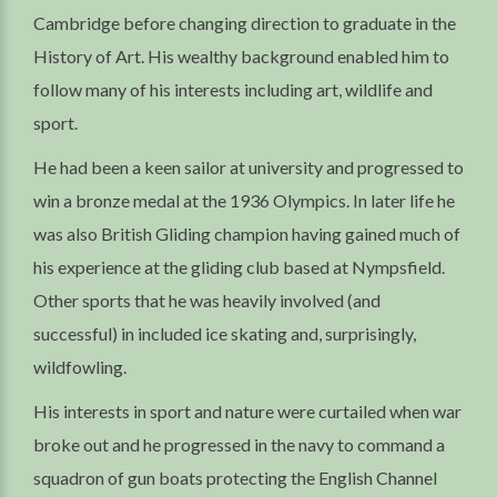
Cambridge before changing direction to graduate in the
History of Art. His wealthy background enabled him to
follow many of his interests including art, wildlife and
sport.
He had been a keen sailor at university and progressed to
win a bronze medal at the 1936 Olympics. In later life he
was also British Gliding champion having gained much of
his experience at the gliding club based at Nympsfield.
Other sports that he was heavily involved (and
successful) in included ice skating and, surprisingly,
wildfowling.
His interests in sport and nature were curtailed when war
broke out and he progressed in the navy to command a
squadron of gun boats protecting the English Channel