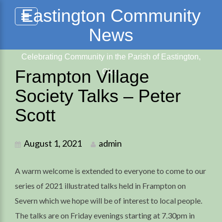
Skip
Eastington Community
to
News
content
Celebrating Community in the Parish of Eastington,
Frampton Village
Glos.
Society Talks – Peter
Scott
August 1, 2021
admin
A warm welcome is extended to everyone to come to our
series of 2021 illustrated talks held in Frampton on
Severn which we hope will be of interest to local people.
The talks are on Friday evenings starting at 7.30pm in