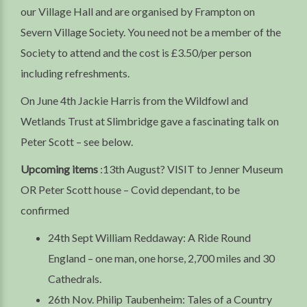
our Village Hall and are organised by Frampton on
Severn Village Society. You need not be a member of the
Society to attend and the cost is £3.50/per person
including refreshments.
On June 4th Jackie Harris from the Wildfowl and
Wetlands Trust at Slimbridge gave a fascinating talk on
Peter Scott – see below.
Upcoming items
:13th August? VISIT to Jenner Museum
OR Peter Scott house – Covid dependant, to be
confirmed
24th Sept William Reddaway: A Ride Round
England – one man, one horse, 2,700 miles and 30
Cathedrals.
26th Nov. Philip Taubenheim: Tales of a Country