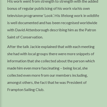
His work went from strength to strength with the added
bonus of regular publicising of his work via his own
television programme ‘Look’. His lifelong work in wildlife
is well documented and has been recognised worldwide
with David Attenborough describing him as the Patron
Saint of Conservation.
After the talk Jackie explained that with each meeting
she had with local groups there were more snippets of
information that she collected about the person which
made him even more fascinating – being local, she
collected even more from our members including,
amongst others, the fact that he was President of
Frampton Sailing Club.