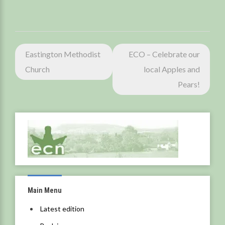
Post
Eastington Methodist
ECO – Celebrate our
navigation
Church
local Apples and
Pears!
Main Menu
Latest edition