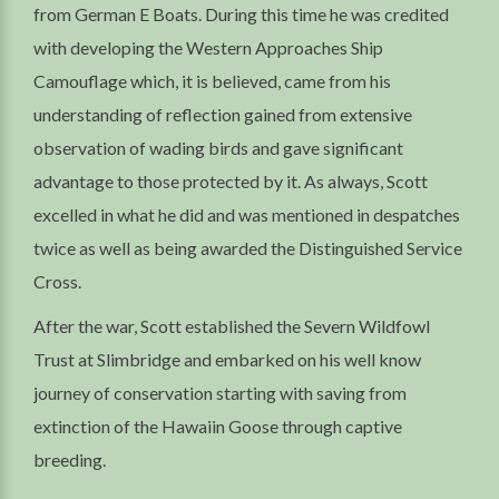
from German E Boats. During this time he was credited
with developing the Western Approaches Ship
Camouflage which, it is believed, came from his
understanding of reflection gained from extensive
observation of wading birds and gave significant
advantage to those protected by it. As always, Scott
excelled in what he did and was mentioned in despatches
twice as well as being awarded the Distinguished Service
Cross.
After the war, Scott established the Severn Wildfowl
Trust at Slimbridge and embarked on his well know
journey of conservation starting with saving from
extinction of the Hawaiin Goose through captive
breeding.