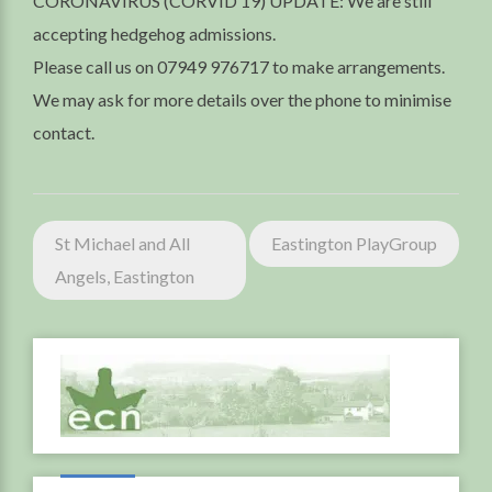
CORONAVIRUS (CORVID 19) UPDATE: We are still
accepting hedgehog admissions.
Please call us on 07949 976717 to make arrangements.
We may ask for more details over the phone to minimise
contact.
Post
St Michael and All
Eastington PlayGroup
navigation
Angels, Eastington