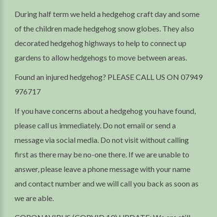
During half term we held a hedgehog craft day and some
of the children made hedgehog snow globes. They also
decorated hedgehog highways to help to connect up
gardens to allow hedgehogs to move between areas.
Found an injured hedgehog? PLEASE CALL US ON 07949
976717
If you have concerns about a hedgehog you have found,
please call us immediately. Do not email or send a
message via social media. Do not visit without calling
first as there may be no-one there. If we are unable to
answer, please leave a phone message with your name
and contact number and we will call you back as soon as
we are able.