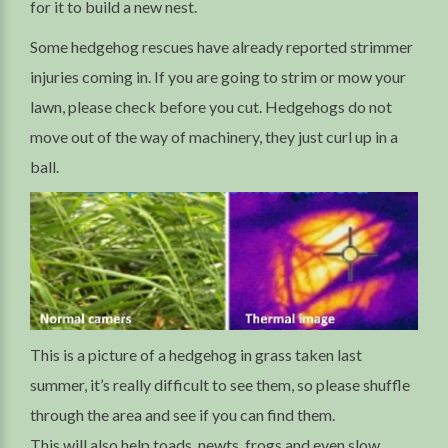
for it to build a new nest.
Some hedgehog rescues have already reported strimmer
injuries coming in. If you are going to strim or mow your
lawn, please check before you cut. Hedgehogs do not
move out of the way of machinery, they just curl up in a
ball.
This is a picture of a hedgehog in grass taken last
summer, it’s really difficult to see them, so please shuffle
through the area and see if you can find them.
This will also help toads, newts, frogs and even slow