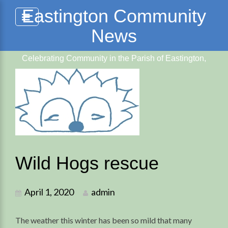
Skip
Eastington Community
to
News
content
Celebrating Community in the Parish of Eastington,
Glos.
Wild Hogs rescue
April 1, 2020
admin
The weather this winter has been so mild that many