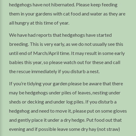
hedgehogs have not hibernated. Please keep feeding
them in your gardens with cat food and water as they are
all hungry at this time of year.
We have had reports that hedgehogs have started
breeding. This is very early, as we do not usually see this
until end of March/April time. It may result in some early
babies this year, so please watch out for these and call
the rescue immediately if you disturb a nest.
If you’re tidying your garden please be aware that there
may be hedgehogs under piles of leaves, nesting under
sheds or decking and under log piles. If you disturb a
hedgehog and need to move it, please put on some gloves
and gently place it under a dry hedge. Put food out that
evening and if possible leave some dry hay (not straw)