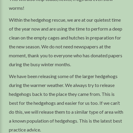
worms!
Within the hedgehog rescue, we are at our quietest time
of the year now and are using the time to perform a deep
clean on the empty cages and hutches in preparation for
the new season. We do not need newspapers at the
moment, thank you to everyone who has donated papers
during the busy winter months.
We have been releasing some of the larger hedgehogs
during the warmer weather. We always try to release
hedgehogs back to the place they came from. This is
best for the hedgehogs and easier for us too. If we can’t
do this, we will release them to a similar type of area with
a known population of hedgehogs. This is the latest best
practice advice.