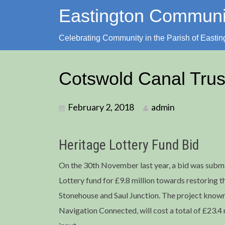
Skip
Eastington Commun
to
content
Celebrating Community in the Parish of Eastin
Cotswold Canal Trus
February 2, 2018
admin
Heritage Lottery Fund Bid
On the 30th November last year, a bid was submi
Lottery fund for £9.8 million towards restoring 
Stonehouse and Saul Junction. The project know
Navigation Connected, will cost a total of £23.4 