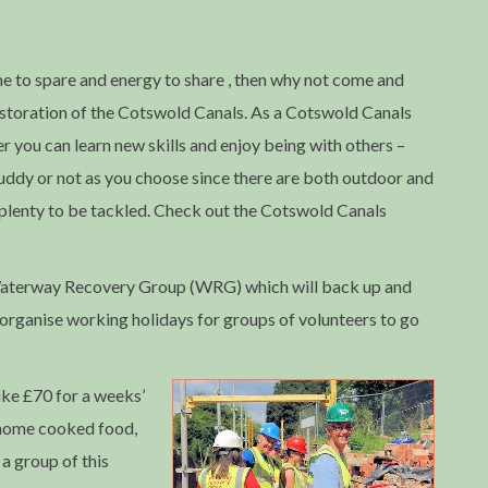
me to spare and energy to share , then why not come and
restoration of the Cotswold Canals. As a Cotswold Canals
r you can learn new skills and enjoy being with others –
uddy or not as you choose since there are both outdoor and
-plenty to be tackled. Check out the Cotswold Canals
e Waterway Recovery Group (WRG) which will back up and
 organise working holidays for groups of volunteers to go
ke £70 for a weeks’
home cooked food,
a group of this