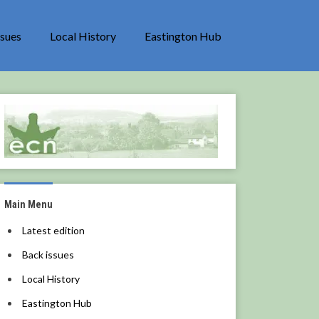
ssues
Local History
Eastington Hub
Main Menu
Latest edition
Back issues
Local History
Eastington Hub