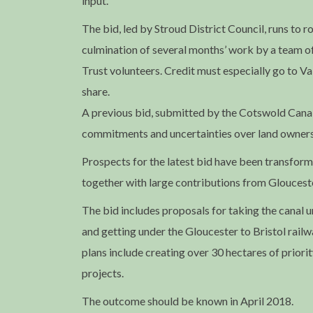
input.
The bid, led by Stroud District Council, runs to 
culmination of several months’ work by a team o
Trust volunteers. Credit must especially go to Val
share.
A previous bid, submitted by the Cotswold Canals 
commitments and uncertainties over land owners
Prospects for the latest bid have been transform
together with large contributions from Glouceste
The bid includes proposals for taking the canal u
and getting under the Gloucester to Bristol railw
plans include creating over 30 hectares of priorit
projects.
The outcome should be known in April 2018.