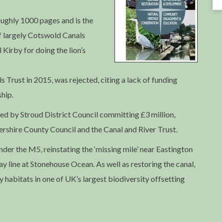
roughly 1000 pages and is the
f largely Cotswold Canals
 Kirby for doing the lion’s
Trust in 2015, was rejected, citing a lack of funding
hip.
ed by Stroud District Council committing £3 million,
rshire County Council and the Canal and River Trust.
nder the M5, reinstating the ‘missing mile’ near Eastington
ay line at Stonehouse Ocean. As well as restoring the canal,
y habitats in one of UK’s largest biodiversity offsetting