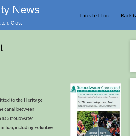
ity News
Latest edition
Back i
gton, Glos.
t
tted to the Heritage
the canal between
n as Stroudwater
million, including volunteer