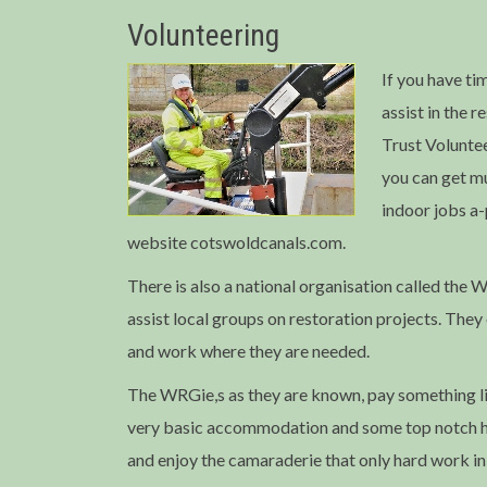
Volunteering
If you have ti
assist in the 
Trust Voluntee
you can get m
indoor jobs a
website cotswoldcanals.com.
There is also a national organisation called th
assist local groups on restoration projects. They
and work where they are needed.
The WRGie,s as they are known, pay something li
very basic accommodation and some top notch 
and enjoy the camaraderie that only hard work in 